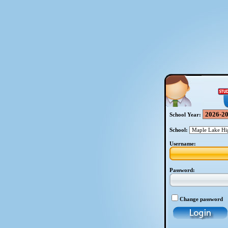
School Year:
School:
Username:
Password:
Change password