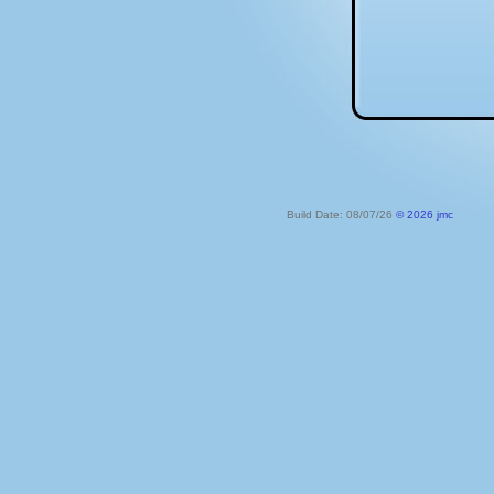
Build Date: 08/07/26
© 2026 jmc