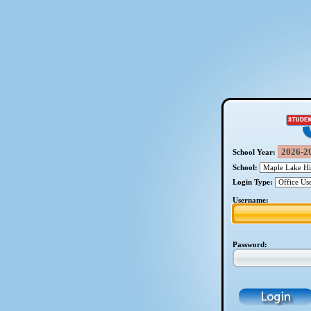
School Year:
School:
Login Type:
Username:
Password: